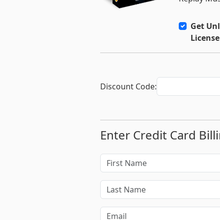
Get Unl
License
Discount Code:
Enter Credit Card Bill