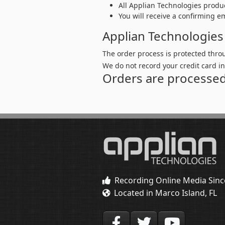
All Applian Technologies produ
You will receive a confirming e
Applian Technologies
The order process is protected thro
We do not record your credit card i
Orders are processed
Recording Online Media Sinc
Located in Marco Island, FL