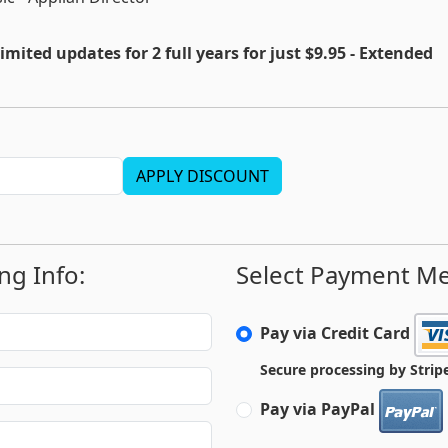
imited updates for 2 full years for just $9.95 - Extended
APPLY DISCOUNT
ing Info:
Select Payment M
Pay via Credit Card
Secure processing by Strip
Pay via PayPal