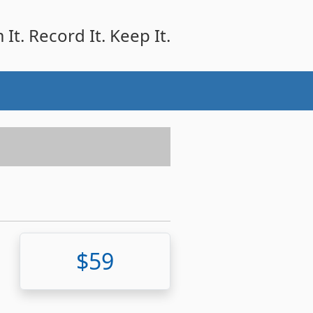
It. Record It. Keep It.
$59