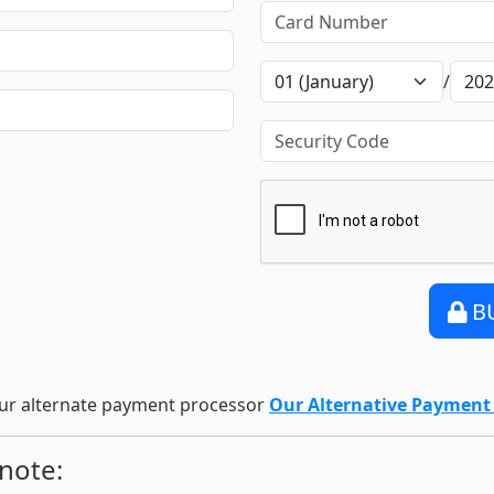
/
B
ur alternate payment processor
Our Alternative Paymen
 note: