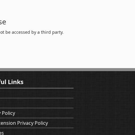
se
t be accessed by a third party.
ul Links
 Policy
tension Privacy Policy
es