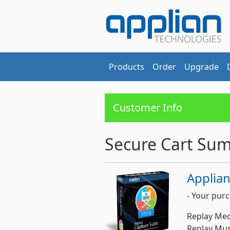
Products
Order
Upgrade
Customer Info
Secure Cart Su
Applian
- Your purc
Replay Med
Replay Musi