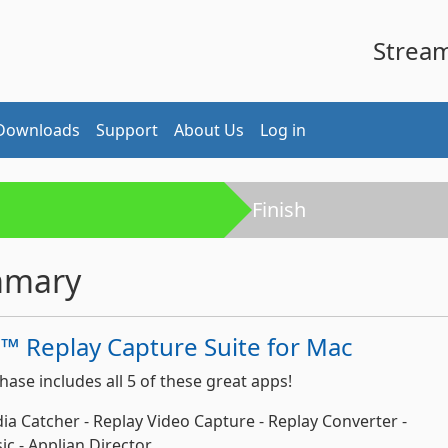
Stream 
Downloads
Support
About Us
Log in
Finish
mmary
™ Replay Capture Suite for Mac
hase includes all 5 of these great apps!
ia Catcher - Replay Video Capture - Replay Converter -
c - Applian Director