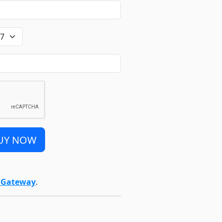
UY NOW
t Gateway
.