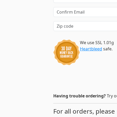
We use SSL 1.01g
Heartbleed
safe.
Having trouble ordering?
Try o
For all orders, please