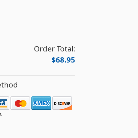
Order Total:
$68.95
ethod
e.