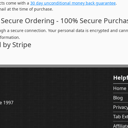
cts come with a
30 day unconditional money back guarantee
.
mail at the time of purchase.
 Secure Ordering - 100% Secure Purcha
ugh a secure connection. Your personal data is encrypted and canno
nformation.
 by Stripe
Helpf
Home
Blog
e 1997
Privacy
Tab Ex
Affiliat