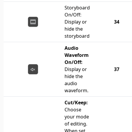
Storyboard
On/Off:
Display or
34
hide the
storyboard
Audio
Waveform
On/Off:
Display or
37
hide the
audio
waveform.
Cut/Keep:
Choose
your mode
of editing.
When set