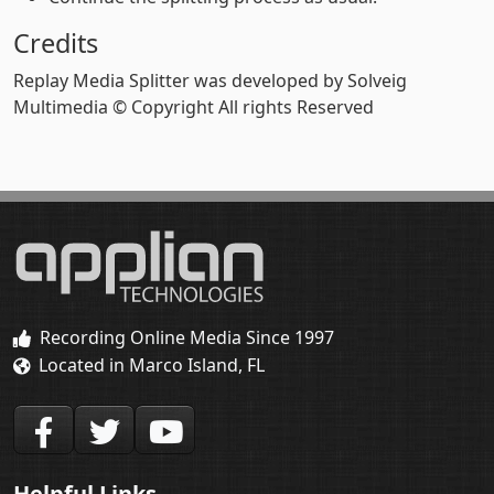
Credits
Replay Media Splitter was developed by Solveig
Multimedia © Copyright All rights Reserved
Recording Online Media Since 1997
Located in Marco Island, FL
Helpful Links