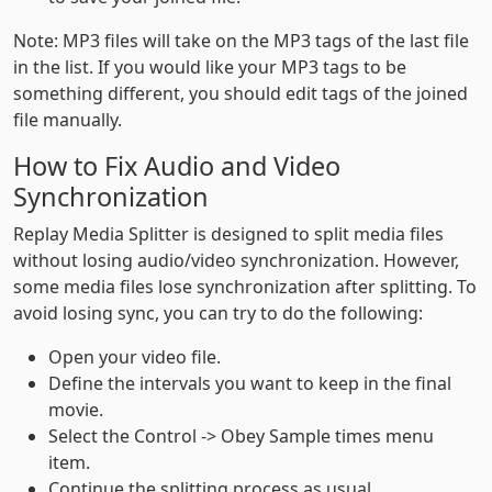
Note: MP3 files will take on the MP3 tags of the last file
in the list. If you would like your MP3 tags to be
something different, you should edit tags of the joined
file manually.
How to Fix Audio and Video
Synchronization
Replay Media Splitter is designed to split media files
without losing audio/video synchronization. However,
some media files lose synchronization after splitting. To
avoid losing sync, you can try to do the following:
Open your video file.
Define the intervals you want to keep in the final
movie.
Select the Control -> Obey Sample times menu
item.
Continue the splitting process as usual.