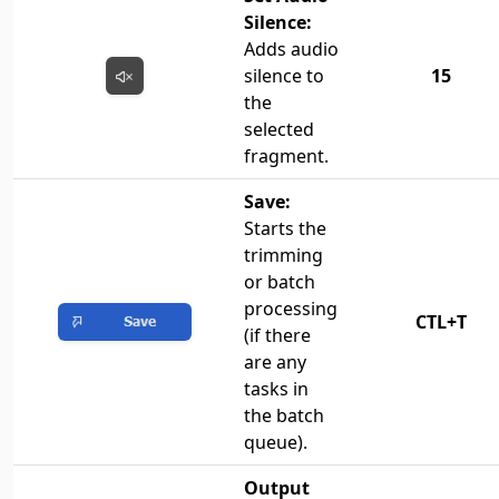
Silence:
Adds audio
silence to
15
the
selected
fragment.
Save:
Starts the
trimming
or batch
processing
CTL+T
(if there
are any
tasks in
the batch
queue).
Output