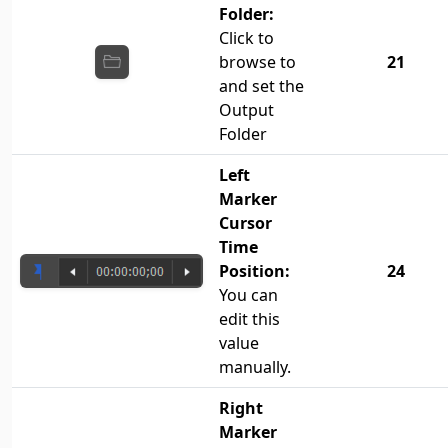
Folder:
Click to
browse to
21
and set the
Output
Folder
Left
Marker
Cursor
Time
Position:
24
You can
edit this
value
manually.
Right
Marker