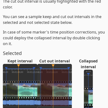
The cut out interval is usually highlighted with the red
color.
You can see a sample keep and cut out intervals in the
selected and not selected state below.
In case of some marker's time position corrections, you
could deploy the collapsed interval by double clicking
on it.
Selected
Kept interval
Cut out interval
Collapsed
interval