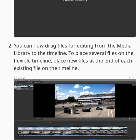
You can now drag files for editing from the Media
Library to the timeline. To place several files on the
flexible timeline, place new files at the end of each
existing file on the timeline.