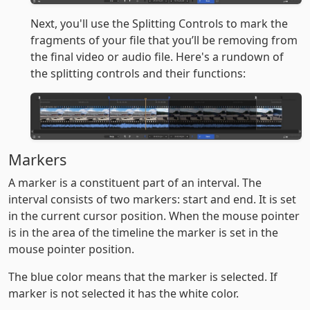
Next, you'll use the Splitting Controls to mark the
fragments of your file that you’ll be removing from
the final video or audio file. Here's a rundown of
the splitting controls and their functions:
Markers
A marker is a constituent part of an interval. The
interval consists of two markers: start and end. It is set
in the current cursor position. When the mouse pointer
is in the area of the timeline the marker is set in the
mouse pointer position.
The blue color means that the marker is selected. If
marker is not selected it has the white color.