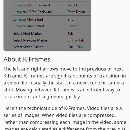
About K-Frames
The left and right arrows move to the previous or next
K-Frame. K-Frames are significant points of transition in
a video file - usually the start of a new scene or camera
shot. Moving between K-Frames is an efficient way to
locate important segments quickly.
Here's the technical side of K-Frames. Video files are a
series of images. When video files are compressed,
rather than compressing each image in the video, some
images are calculated as a difference from the previous