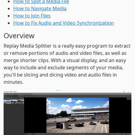
How to Split a Media File
How to Navigate Media
How to Join Files
How to Fix Audio and Video Synchronization
Overview
Replay Media Splitter is a really easy program to extract
or remove portions of audio and video files, as well as
merge shorter clips. With a visual display, and an easy
way to include and exclude segments of your media,
you'll be slicing and dicing video and audio files in
minutes.