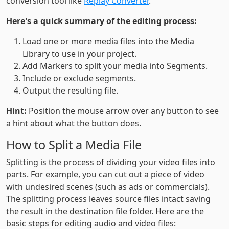
conversion tool like
Replay Converter
.
Here's a quick summary of the editing process:
Load one or more media files into the Media
Library to use in your project.
Add Markers to split your media into Segments.
Include or exclude segments.
Output the resulting file.
Hint:
Position the mouse arrow over any button to see
a hint about what the button does.
How to Split a Media File
Splitting is the process of dividing your video files into
parts. For example, you can cut out a piece of video
with undesired scenes (such as ads or commercials).
The splitting process leaves source files intact saving
the result in the destination file folder. Here are the
basic steps for editing audio and video files: