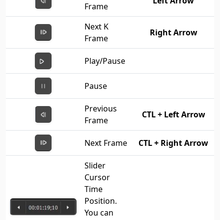
Left Arrow
Frame
Next K
Right Arrow
Frame
Play/Pause
Pause
Previous
CTL + Left Arrow
Frame
Next Frame
CTL + Right Arrow
Slider
Cursor
Time
Position.
You can