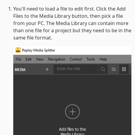
You'll need to load a file to edit first. Click the Add
Files to the Media Library button, then pick a file
from your PC. The Media Library can contain more
than one file for a project but they need to be in the
same file format.