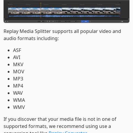
Replay Media Splitter supports all popular video and
audio formats including:
ASF
AVI
MKV
MOV
MP3
MP4
WAV
WMA
WMV
If you discover that your media file is not in one of
supported formats, we recommend using use a