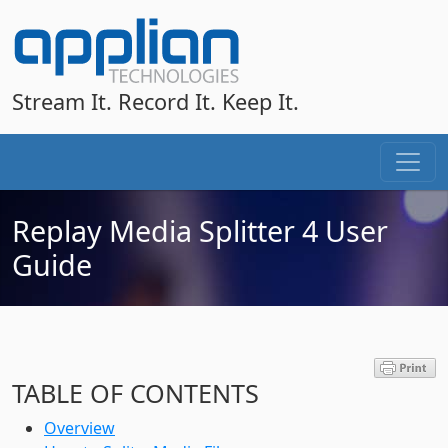
Stream It. Record It. Keep It.
Replay Media Splitter 4 User
Guide
TABLE OF CONTENTS
Overview