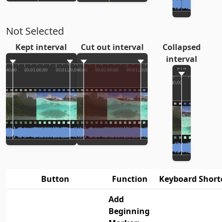
Not Selected
Kept interval
Cut out interval
Collapsed
interval
Button
Function
Keyboard Short
Add
Beginning