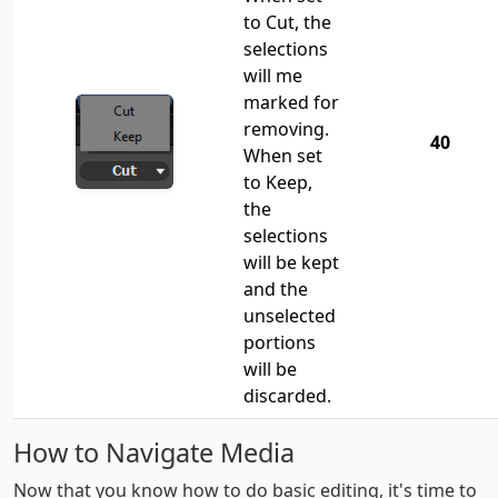
to Cut, the
selections
will me
marked for
removing.
40
When set
to Keep,
the
selections
will be kept
and the
unselected
portions
will be
discarded.
How to Navigate Media
Now that you know how to do basic editing, it's time to