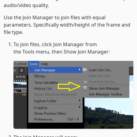
audio/video quality.
Use the Join Manager to join files with equal
parameters. Specifically width/height of the frame and
file type.
To join files, click Join Manager from
the Tools menu, then Show Join Manager: