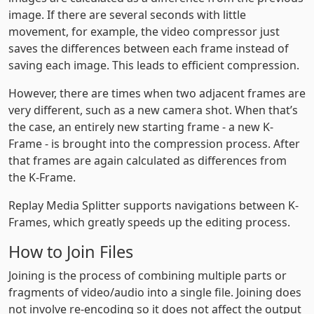
image. If there are several seconds with little
movement, for example, the video compressor just
saves the differences between each frame instead of
saving each image. This leads to efficient compression.
However, there are times when two adjacent frames are
very different, such as a new camera shot. When that’s
the case, an entirely new starting frame - a new K-
Frame - is brought into the compression process. After
that frames are again calculated as differences from
the K-Frame.
Replay Media Splitter supports navigations between K-
Frames, which greatly speeds up the editing process.
How to Join Files
Joining is the process of combining multiple parts or
fragments of video/audio into a single file. Joining does
not involve re-encoding so it does not affect the output