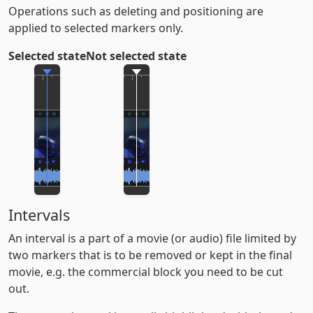
Operations such as deleting and positioning are
applied to selected markers only.
Selected state
Not selected state
Intervals
An interval is a part of a movie (or audio) file limited by
two markers that is to be removed or kept in the final
movie, e.g. the commercial block you need to be cut
out.