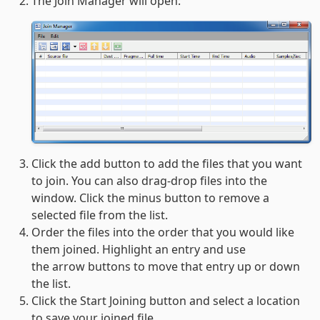
The Join Manager will open:
Click the add button to add the files that you want
to join. You can also drag-drop files into the
window. Click the minus button to remove a
selected file from the list.
Order the files into the order that you would like
them joined. Highlight an entry and use
the arrow buttons to move that entry up or down
the list.
Click the Start Joining button and select a location
to save your joined file.