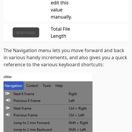
edit this
value
manually.
Total File
Length
The Navigation menu lets you move forward and back
in various handy increments, and also gives you a quick
reference to the various keyboard shortcuts: