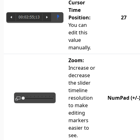
Cursor
Time
Position:
27
You can
edit this
value
manually.
Zoom:
Increase or
decrease
the slider
timeline
resolution
NumPad (+/-
to make
editing
markers
easier to
see.