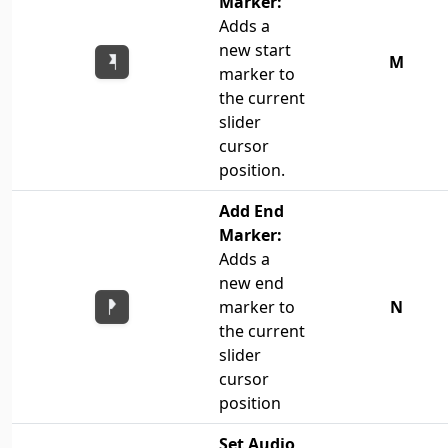
Marker:
Adds a
new start
M
marker to
the current
slider
cursor
position.
Add End
Marker:
Adds a
new end
marker to
N
the current
slider
cursor
position
Set Audio