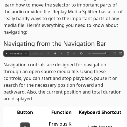
learn how to move the selector to important parts of
the audio or video file. Replay Media Splitter has a lot of
really handy ways to get to the important parts of any
media file. Here's everything you need to know about
navigating:
Navigating from the Navigation Bar
Navigation controls are designed for navigation
through an open source media file. Using these
controls, you can start and stop playback, pause it or
search for the necessary position forward and
backward. Also, the current position and total duration
are displayed.
Button
Function
Keyboard Shortcut
Previous K