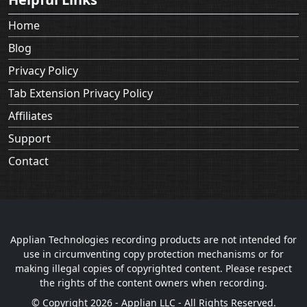
Home
Blog
Privacy Policy
Tab Extension Privacy Policy
Affiliates
Support
Contact
Applian Technologies recording products are not intended for
use in circumventing copy protection mechanisms or for
making illegal copies of copyrighted content. Please respect
the rights of the content owners when recording.
© Copyright 2026 - Applian LLC - All Rights Reserved.