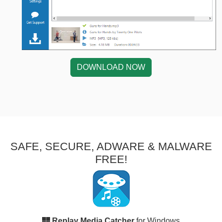
DOWNLOAD NOW
SAFE, SECURE, ADWARE & MALWARE
FREE!
Replay Media Catcher
for Windows