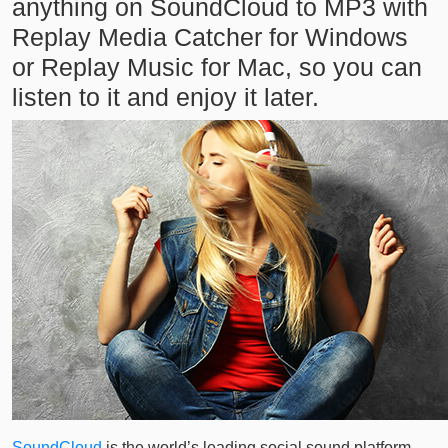
anything on SoundCloud to MP3 with
Replay Media Catcher for Windows
or Replay Music for Mac, so you can
listen to it and enjoy it later.
SoundCloud
is the world’s leading social sound platform