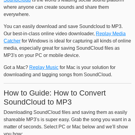
where anyone can create sounds and share them
everywhere.
You can easily download and save Soundcloud to MP3.
Our best-in-class online video downloader,
Replay Media
Catcher
for Windows is ideal for capturing all kinds of online
media, especially great for saving SoundCloud files as
MP3's on your PC or mobile device.
Got a Mac?
Replay Music
for Mac is your solution for
downloading and tagging songs from SoundCloud.
How to Guide: How to Convert
SoundCloud to MP3
Downloading SoundCloud files and saving them as easily
shareable MP3's is super easy. Grab the song you want in a
matter of seconds. Select PC or Mac below and we'll show
you how: