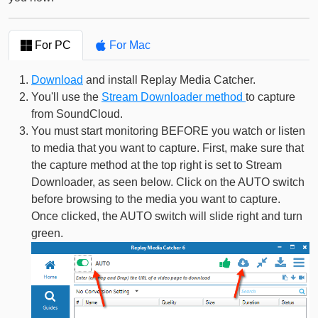
For PC
For Mac
Download
and install Replay Media Catcher.
You'll use the
Stream Downloader method
to capture
from SoundCloud.
You must start monitoring BEFORE you watch or listen
to media that you want to capture. First, make sure that
the capture method at the top right is set to Stream
Downloader, as seen below. Click on the AUTO switch
before browsing to the media you want to capture.
Once clicked, the AUTO switch will slide right and turn
green.