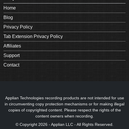
Home
Blog
Privacy Policy
Tab Extension Privacy Policy
Affiliates
Support
Contact
Applian Technologies recording products are not intended for use
in circumventing copy protection mechanisms or for making illegal
copies of copyrighted content. Please respect the rights of the
content owners when recording.
© Copyright 2026 - Applian LLC - All Rights Reserved.