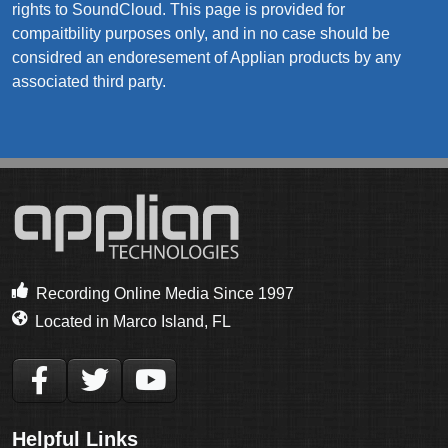
rights to SoundCloud. This page is provided for
compaitbility purposes only, and in no case should be
considred an endoresement of Applian products by any
associated third party.
Recording Online Media Since 1997
Located in Marco Island, FL
Helpful Links