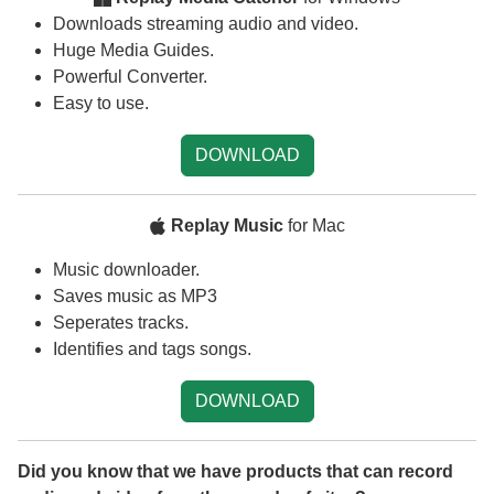
Downloads streaming audio and video.
Huge Media Guides.
Powerful Converter.
Easy to use.
DOWNLOAD
Replay Music
for Mac
Music downloader.
Saves music as MP3
Seperates tracks.
Identifies and tags songs.
DOWNLOAD
Did you know that we have products that can record