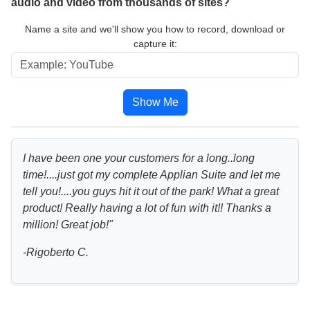
audio and video from thousands of sites?
Name a site and we'll show you how to record, download or
capture it:
Show Me
I have been one your customers for a long..long
time!....just got my complete Applian Suite and let me
tell you!....you guys hit it out of the park! What a great
product! Really having a lot of fun with it!! Thanks a
million! Great job!"
-Rigoberto C.