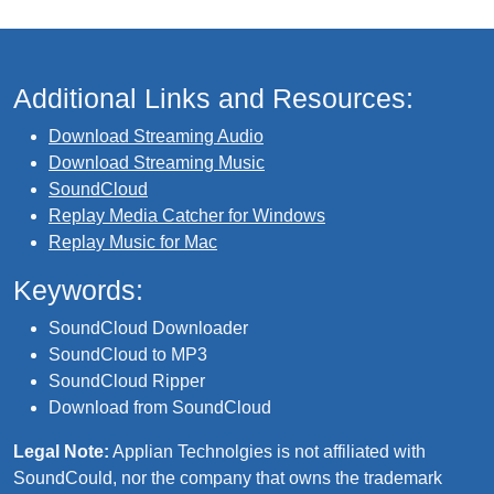
Additional Links and Resources:
Download Streaming Audio
Download Streaming Music
SoundCloud
Replay Media Catcher for Windows
Replay Music for Mac
Keywords:
SoundCloud Downloader
SoundCloud to MP3
SoundCloud Ripper
Download from SoundCloud
Legal Note:
Applian Technolgies is not affiliated with
SoundCould, nor the company that owns the trademark