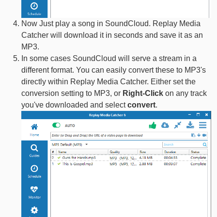
Now Just play a song in SoundCloud. Replay Media
Catcher will download it in seconds and save it as an
MP3.
In some cases SoundCloud will serve a stream in a
different format. You can easily convert these to MP3's
directly within Replay Media Catcher. Either set the
conversion setting to MP3, or
Right-Click
on any track
you've downloaded and select
convert
.