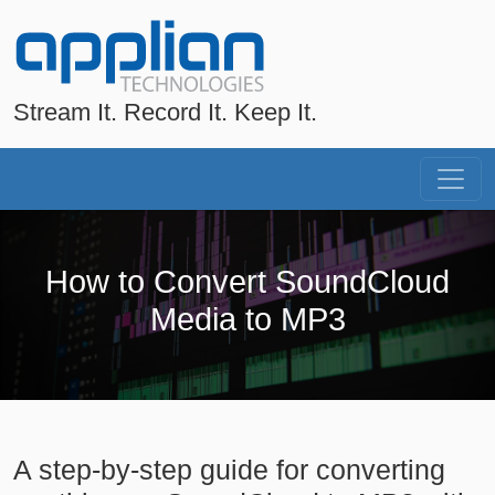
Stream It. Record It. Keep It.
How to Convert SoundCloud
Media to MP3
A step-by-step guide for converting