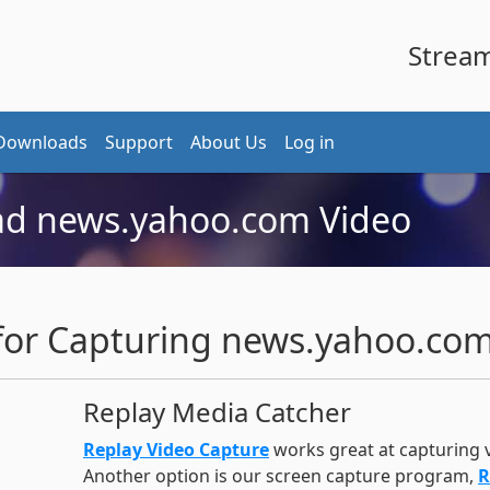
Stream 
Downloads
Support
About Us
Log in
d news.yahoo.com Video
r Capturing news.yahoo.com
Replay Media Catcher
Replay Video Capture
works great at capturing
Another option is our screen capture program,
R