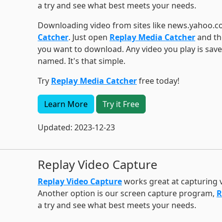
a try and see what best meets your needs.
Downloading video from sites like news.yahoo.c
Catcher
. Just open
Replay Media Catcher
and the
you want to download. Any video you play is sav
named. It's that simple.
Try
Replay Media Catcher
free today!
Learn More
Try it Free
Updated: 2023-12-23
Replay Video Capture
Replay Video Capture
works great at capturing
Another option is our screen capture program,
R
a try and see what best meets your needs.