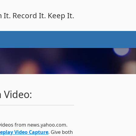
It. Record It. Keep It.
 Video:
 videos from news.yahoo.com.
eplay Video Capture
. Give both