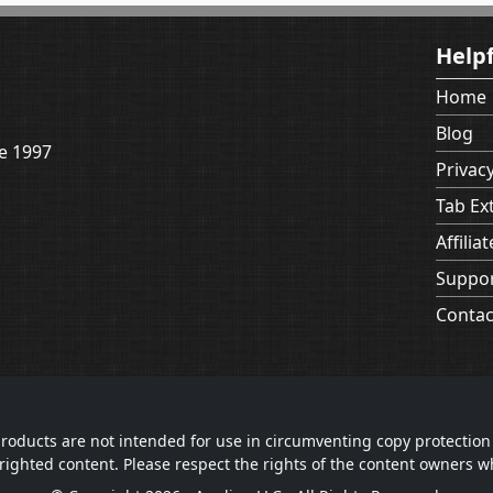
Helpf
Home
Blog
e 1997
Privacy
Tab Ex
Affiliat
Suppo
Contac
roducts are not intended for use in circumventing copy protection
righted content. Please respect the rights of the content owners 