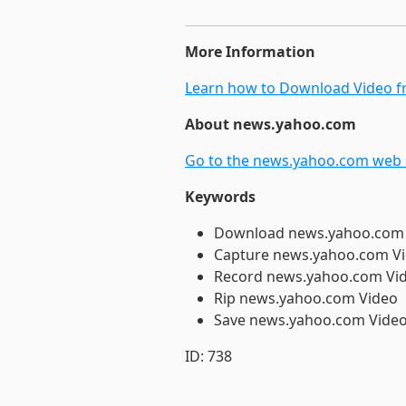
More Information
Learn how to Download Video fr
About news.yahoo.com
Go to the news.yahoo.com web s
Keywords
Download news.yahoo.com
Capture news.yahoo.com V
Record news.yahoo.com Vi
Rip news.yahoo.com Video
Save news.yahoo.com Vide
ID: 738