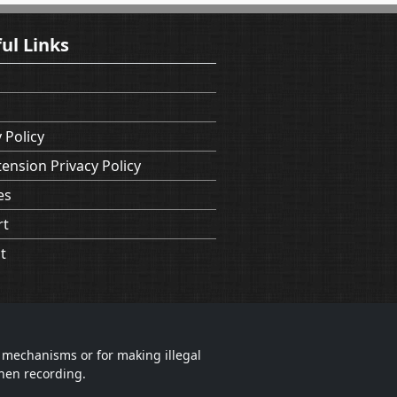
ul Links
 Policy
tension Privacy Policy
es
rt
t
 mechanisms or for making illegal
when recording.