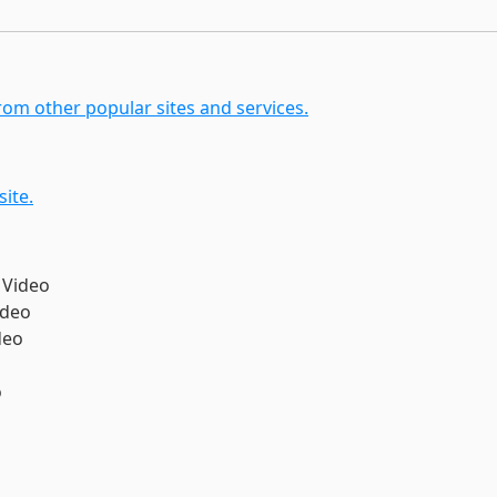
om other popular sites and services.
ite.
 Video
ideo
deo
o