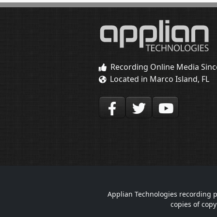
Recording Online Media Sinc
Located in Marco Island, FL
Applian Technologies recording p
copies of copy