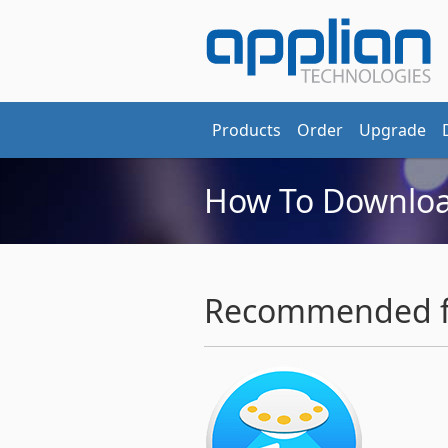
Products
Order
Upgrade
How To Downloa
Recommended fo