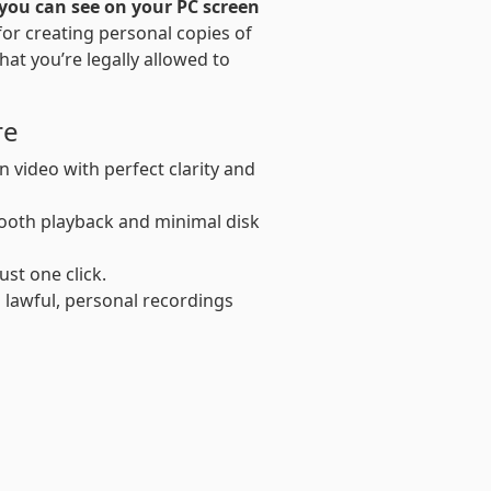
you can see on your PC screen
l for creating personal copies of
that you’re legally allowed to
re
 video with perfect clarity and
oth playback and minimal disk
ust one click.
 lawful, personal recordings