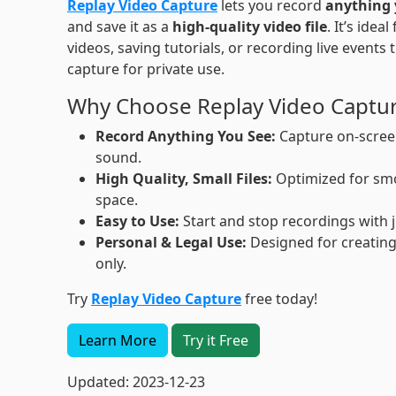
Replay Video Capture
lets you record
anything 
and save it as a
high-quality video file
. It’s idea
videos, saving tutorials, or recording live events 
capture for private use.
Why Choose Replay Video Captu
Record Anything You See:
Capture on-screen
sound.
High Quality, Small Files:
Optimized for smo
space.
Easy to Use:
Start and stop recordings with j
Personal & Legal Use:
Designed for creating
only.
Try
Replay Video Capture
free today!
Learn More
Try it Free
Updated: 2023-12-23