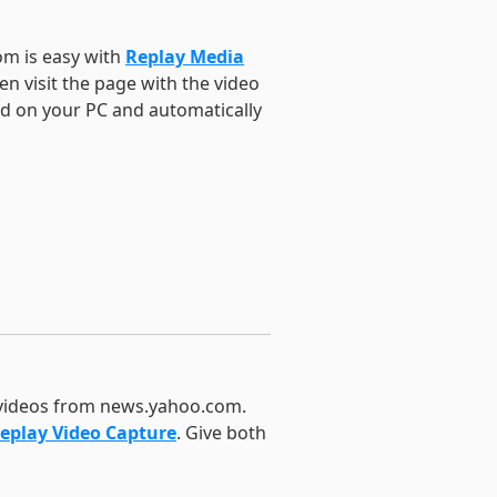
om is easy with
Replay Media
n visit the page with the video
ed on your PC and automatically
 videos from news.yahoo.com.
eplay Video Capture
. Give both