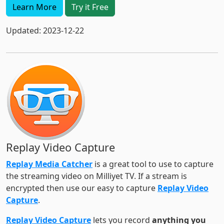
Learn More
Try it Free
Updated: 2023-12-22
Replay Video Capture
Replay Media Catcher
is a great tool to use to capture
the streaming video on Milliyet TV. If a stream is
encrypted then use our easy to capture
Replay Video
Capture
.
Replay Video Capture
lets you record
anything you