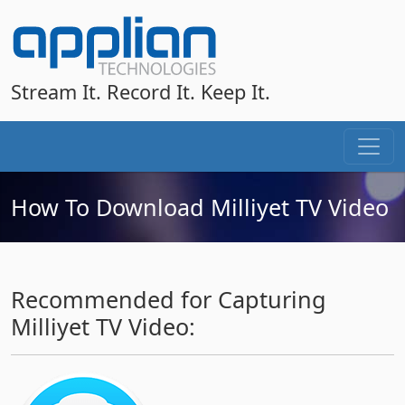
Stream It. Record It. Keep It.
How To Download Milliyet TV Video
Recommended for Capturing
Milliyet TV Video: