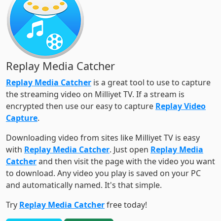
Replay Media Catcher
Replay Media Catcher
is a great tool to use to capture
the streaming video on Milliyet TV. If a stream is
encrypted then use our easy to capture
Replay Video
Capture
.
Downloading video from sites like Milliyet TV is easy
with
Replay Media Catcher
. Just open
Replay Media
Catcher
and then visit the page with the video you want
to download. Any video you play is saved on your PC
and automatically named. It's that simple.
Try
Replay Media Catcher
free today!