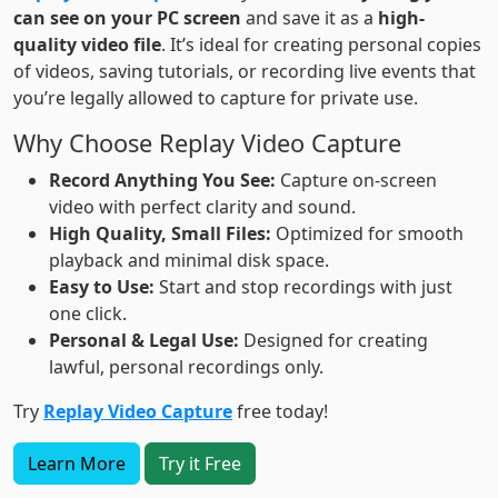
can see on your PC screen
and save it as a
high-
quality video file
. It’s ideal for creating personal copies
of videos, saving tutorials, or recording live events that
you’re legally allowed to capture for private use.
Why Choose Replay Video Capture
Record Anything You See:
Capture on-screen
video with perfect clarity and sound.
High Quality, Small Files:
Optimized for smooth
playback and minimal disk space.
Easy to Use:
Start and stop recordings with just
one click.
Personal & Legal Use:
Designed for creating
lawful, personal recordings only.
Try
Replay Video Capture
free today!
Learn More
Try it Free