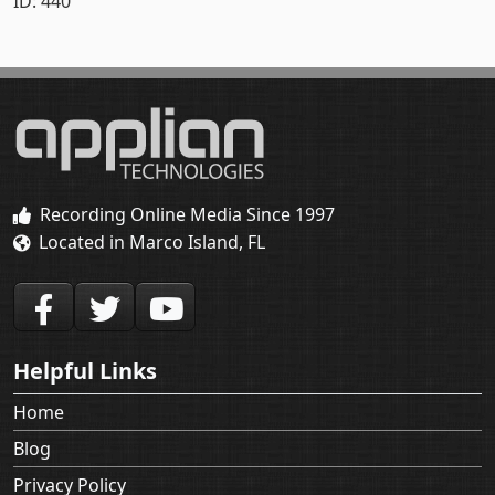
ID: 440
Recording Online Media Since 1997
Located in Marco Island, FL
Helpful Links
Home
Blog
Privacy Policy