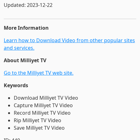
Updated: 2023-12-22
More Information
Learn how to Download Video from other popular sites
and services.
About Milliyet TV
Go to the Milliyet TV web site.
Keywords
Download Milliyet TV Video
Capture Milliyet TV Video
Record Milliyet TV Video
Rip Milliyet TV Video
Save Milliyet TV Video