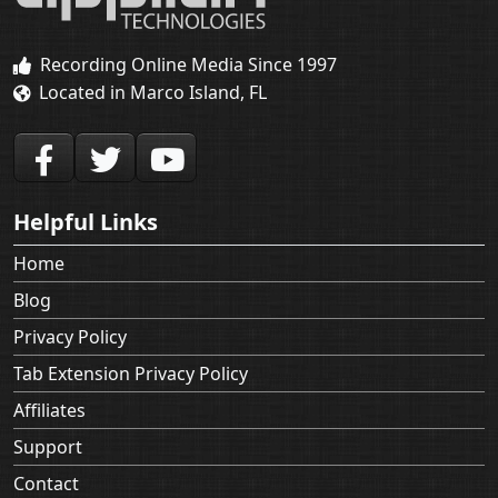
Recording Online Media Since 1997
Located in Marco Island, FL
Helpful Links
Home
Blog
Privacy Policy
Tab Extension Privacy Policy
Affiliates
Support
Contact