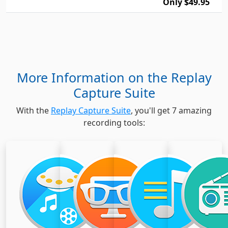
Only $49.95
More Information on the Replay
Capture Suite
With the
Replay Capture Suite
, you'll get 7 amazing
recording tools: