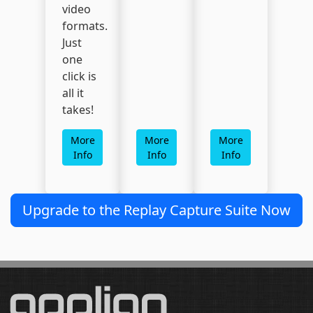
video
formats.
Just
one
click is
all it
takes!
More
More
More
Info
Info
Info
Upgrade to the Replay Capture Suite Now