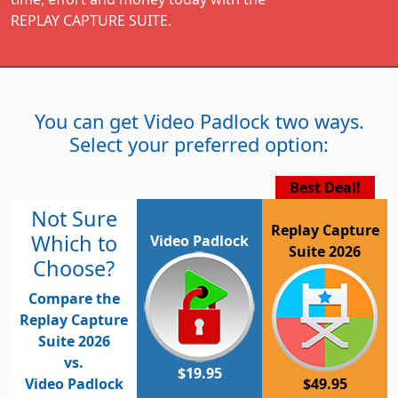
REPLAY CAPTURE SUITE.
You can get Video Padlock two ways.
Select your preferred option:
Best Deal!
Not Sure
Replay Capture
Which to
Video Padlock
Suite 2026
Choose?
Compare the
Replay Capture
Suite 2026
vs.
$19.95
Video Padlock
$49.95