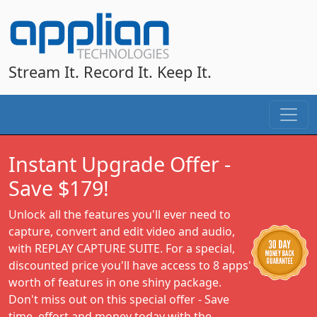
Stream It. Record It. Keep It.
Instant Upgrade Offer -
Save $179!
Unlock all the features you'll ever need to
capture, convert and edit video and audio,
with REPLAY CAPTURE SUITE. For a special,
discounted price you'll have access to 8 apps'
worth of features in one shiny package.
Don't miss out on this special offer - Save
time, effort and money today with the