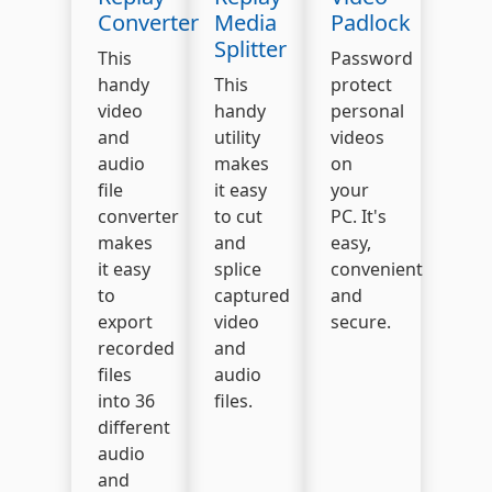
Converter
Media
Padlock
Splitter
This
Password
handy
This
protect
video
handy
personal
and
utility
videos
audio
makes
on
file
it easy
your
converter
to cut
PC. It's
makes
and
easy,
it easy
splice
convenient
to
captured
and
export
video
secure.
recorded
and
files
audio
into 36
files.
different
audio
and