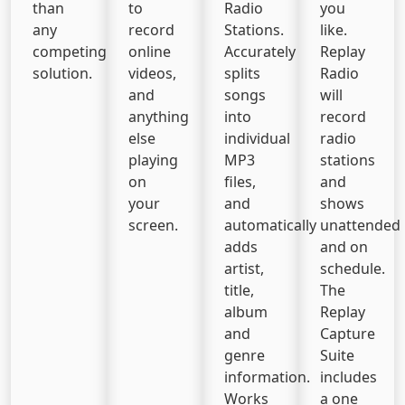
than
to
Radio
you
any
record
Stations.
like.
competing
online
Accurately
Replay
solution.
videos,
splits
Radio
and
songs
will
anything
into
record
else
individual
radio
playing
MP3
stations
on
files,
and
your
and
shows
screen.
automatically
unattended
adds
and on
artist,
schedule.
title,
The
album
Replay
and
Capture
genre
Suite
information.
includes
Works
a one