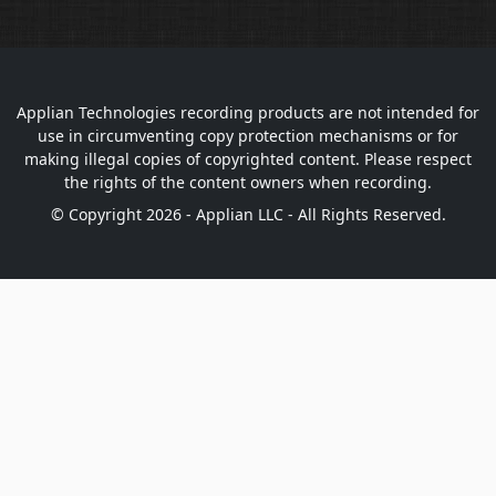
Applian Technologies recording products are not intended for
use in circumventing copy protection mechanisms or for
making illegal copies of copyrighted content. Please respect
the rights of the content owners when recording.
© Copyright 2026 - Applian LLC - All Rights Reserved.