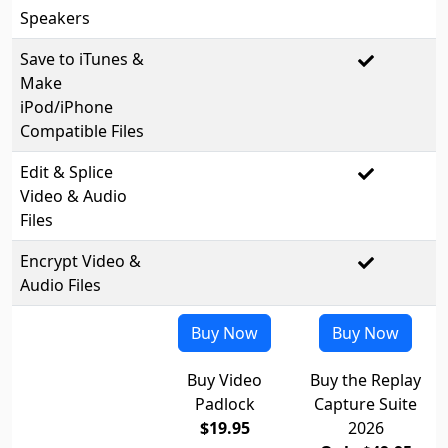
Speakers
Save to iTunes &
Make
iPod/iPhone
Compatible Files
Edit & Splice
Video & Audio
Files
Encrypt Video &
Audio Files
Buy Now
Buy Now
Buy Video
Buy the Replay
Padlock
Capture Suite
$19.95
2026