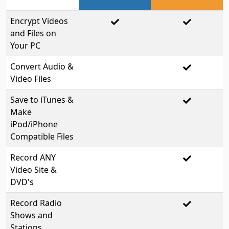
Encrypt Videos
and Files on
Your PC
Convert Audio &
Video Files
Save to iTunes &
Make
iPod/iPhone
Compatible Files
Record ANY
Video Site &
DVD's
Record Radio
Shows and
Stations