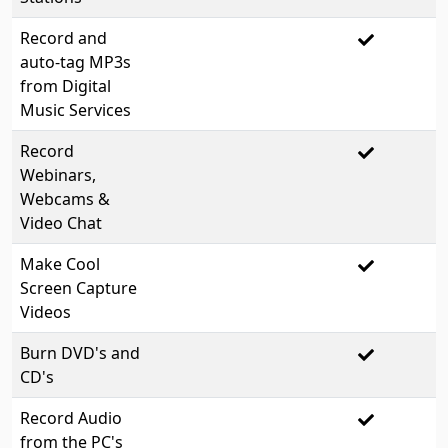
Record and
auto-tag MP3s
from Digital
Music Services
Record
Webinars,
Webcams &
Video Chat
Make Cool
Screen Capture
Videos
Burn DVD's and
CD's
Record Audio
from the PC's