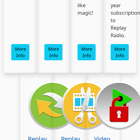
like
year
magic!
subscriptio
to
Replay
Radio.
More
More
More
More
Info
Info
Info
Info
Replay
Replay
Video