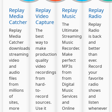
Replay
Replay
Replay
Replay
Media
Video
Music
Radio
Catcher
Capture
The
Replay
Replay
The
Ultimate
Radio
Media
best
Streaming
is back
Catcher
way to
Music
and
downloads
make
Recorder.
better
streaming
production
Make
than
video
quality
perfect
ever.
and
video
MP3s
Record
audio
recordings
from
your
files
from
from
favorite
from
hard-
Digital
radio
millions
to-
Music
shows
of
record
Services
and
sites,
sources.
and
listen
more
Use it
Online
whenever