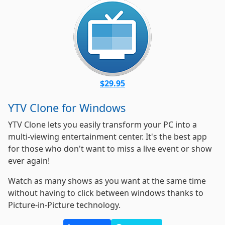
$29.95
YTV Clone for Windows
YTV Clone lets you easily transform your PC into a
multi-viewing entertainment center. It's the best app
for those who don't want to miss a live event or show
ever again!
Watch as many shows as you want at the same time
without having to click between windows thanks to
Picture-in-Picture technology.