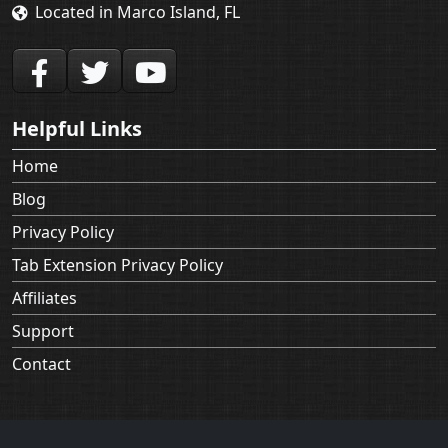
Located in Marco Island, FL
Helpful Links
Home
Blog
Privacy Policy
Tab Extension Privacy Policy
Affiliates
Support
Contact