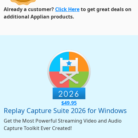
Already a customer?
Click Here
to get great deals on
additional Applian products.
$49.95
Replay Capture Suite 2026 for Windows
Get the Most Powerful Streaming Video and Audio
Capture Toolkit Ever Created!