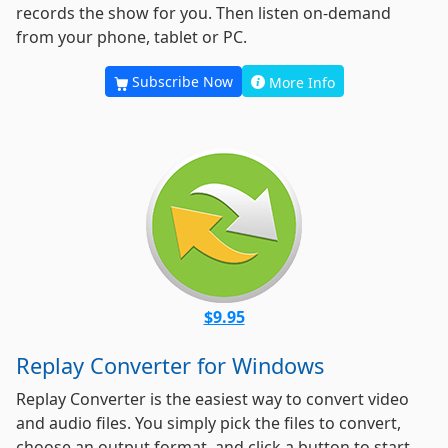
records the show for you. Then listen on-demand
from your phone, tablet or PC.
Subscribe Now
More Info
$9.95
Replay Converter for Windows
Replay Converter is the easiest way to convert video
and audio files. You simply pick the files to convert,
choose an output format, and click a button to start