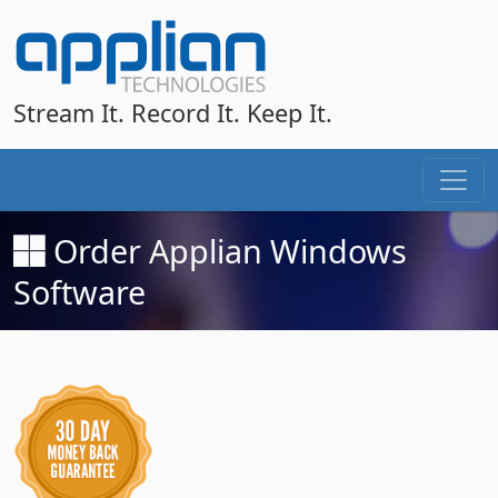
Stream It. Record It. Keep It.
Order Applian Windows
Software