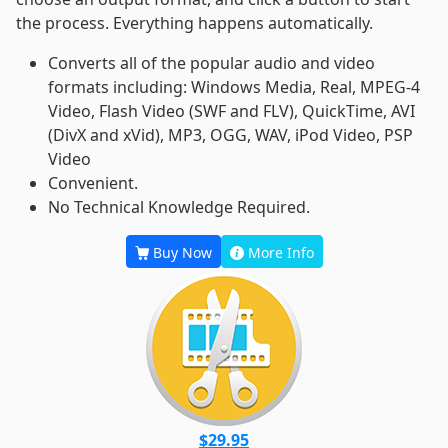
the process. Everything happens automatically.
Converts all of the popular audio and video
formats including: Windows Media, Real, MPEG-4
Video, Flash Video (SWF and FLV), QuickTime, AVI
(DivX and xVid), MP3, OGG, WAV, iPod Video, PSP
Video
Convenient.
No Technical Knowledge Required.
Buy Now
More Info
$29.95