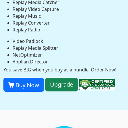
Replay Media Catcher
Replay Video Capture
Replay Music
Replay Converter
Replay Radio
Video Padlock
Replay Media Splitter
NetOptimizer
Applian Director
You save BIG when you buy as a bundle. Order Now!
Upgrade
Buy Now