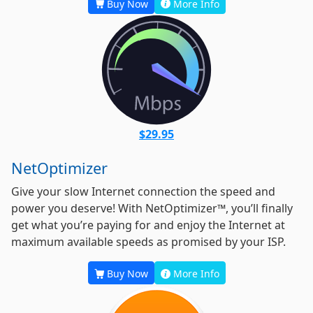
Buy Now
More Info
$29.95
NetOptimizer
Give your slow Internet connection the speed and
power you deserve! With NetOptimizer™, you’ll finally
get what you’re paying for and enjoy the Internet at
maximum available speeds as promised by your ISP.
Buy Now
More Info