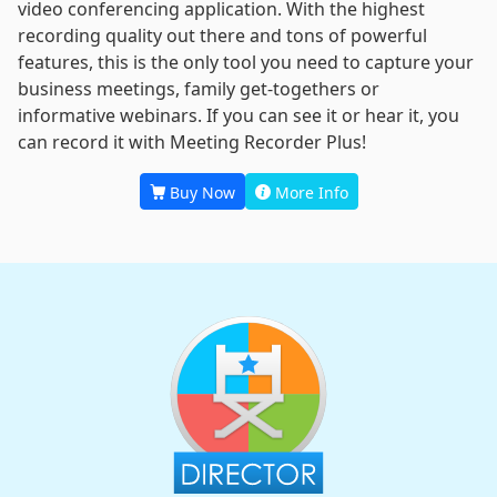
video conferencing application. With the highest
recording quality out there and tons of powerful
features, this is the only tool you need to capture your
business meetings, family get-togethers or
informative webinars. If you can see it or hear it, you
can record it with Meeting Recorder Plus!
Buy Now
More Info