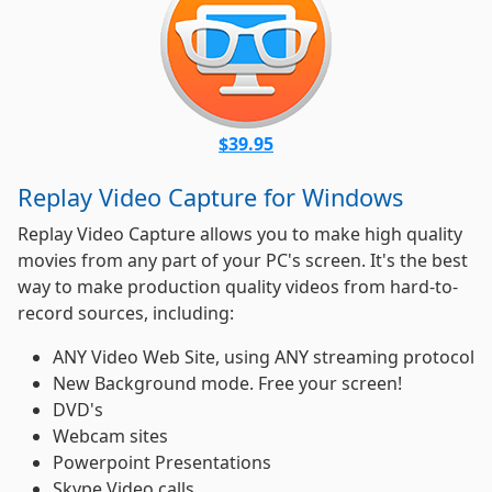
$39.95
Replay Video Capture for Windows
Replay Video Capture allows you to make high quality
movies from any part of your PC's screen. It's the best
way to make production quality videos from hard-to-
record sources, including:
ANY Video Web Site, using ANY streaming protocol
New Background mode. Free your screen!
DVD's
Webcam sites
Powerpoint Presentations
Skype Video calls