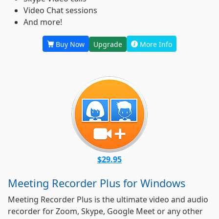
Video Chat sessions
And more!
Buy Now
Upgrade
More Info
$29.95
Meeting Recorder Plus for Windows
Meeting Recorder Plus is the ultimate video and audio
recorder for Zoom, Skype, Google Meet or any other