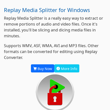
Replay Media Splitter for Windows
Replay Media Splitter is a really easy way to extract or
remove portions of audio and video files. Once it's
installed, you'll be slicing and dicing media files in
minutes.
Supports WMV, ASF, WMA, AVI and MP3 files. Other
formats can be converted for editing using Replay
Converter.
Buy Now
More Info