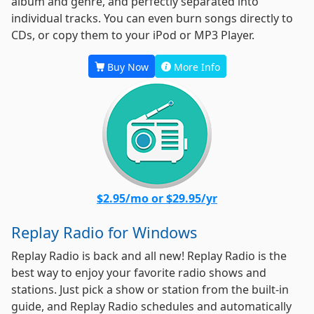
album and genre, and perfectly separated into
individual tracks. You can even burn songs directly to
CDs, or copy them to your iPod or MP3 Player.
Buy Now
More Info
$2.95/mo or $29.95/yr
Replay Radio for Windows
Replay Radio is back and all new! Replay Radio is the
best way to enjoy your favorite radio shows and
stations. Just pick a show or station from the built-in
guide, and Replay Radio schedules and automatically