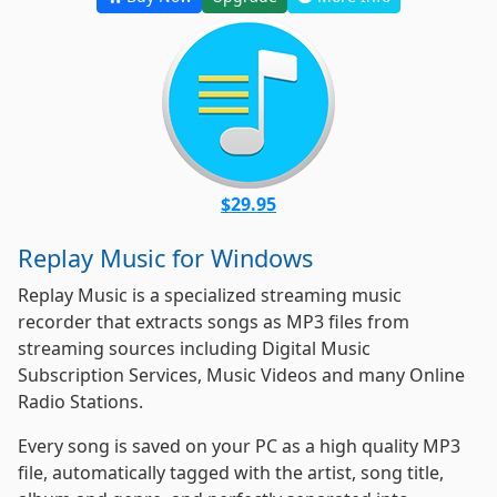
$29.95
Replay Music for Windows
Replay Music is a specialized streaming music
recorder that extracts songs as MP3 files from
streaming sources including Digital Music
Subscription Services, Music Videos and many Online
Radio Stations.
Every song is saved on your PC as a high quality MP3
file, automatically tagged with the artist, song title,