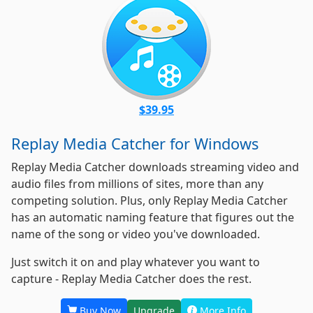
$39.95
Replay Media Catcher for Windows
Replay Media Catcher downloads streaming video and
audio files from millions of sites, more than any
competing solution. Plus, only Replay Media Catcher
has an automatic naming feature that figures out the
name of the song or video you've downloaded.
Just switch it on
and play whatever you want to
capture - Replay Media Catcher does the rest.
Buy Now
Upgrade
More Info