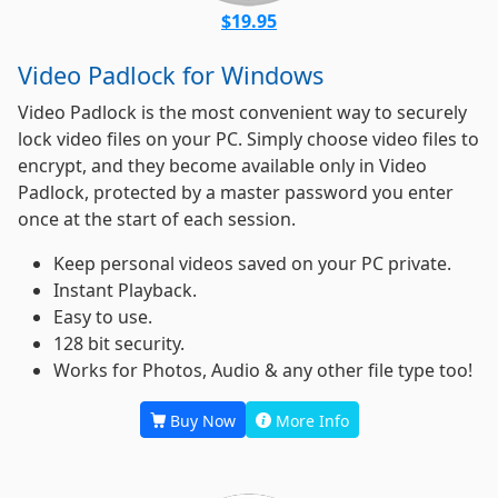
$19.95
Video Padlock for Windows
Video Padlock is the most convenient way to securely
lock video files on your PC. Simply choose video files to
encrypt, and they become available only in Video
Padlock, protected by a master password you enter
once at the start of each session.
Keep personal videos saved on your PC private.
Instant Playback.
Easy to use.
128 bit security.
Works for Photos, Audio & any other file type too!
Buy Now
More Info