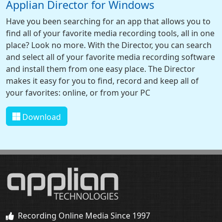
Applian Director for Windows
Have you been searching for an app that allows you to
find all of your favorite media recording tools, all in one
place? Look no more. With the Director, you can search
and select all of your favorite media recording software
and install them from one easy place. The Director
makes it easy for you to find, record and keep all of
your favorites: online, or from your PC
Download
Recording Online Media Since 1997